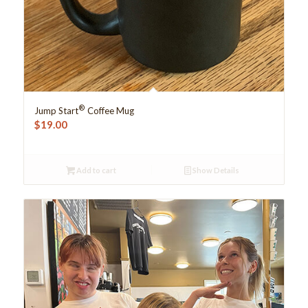
®
Jump Start
Coffee Mug
$
19.00
Add to cart
Show Details