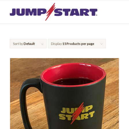
Sort by
Default
Display
15 Products per page