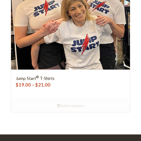
®
Jump Start
T-Shirts
Price
$
19.00
–
$
21.00
range:
$19.00
Select options
through
$21.00